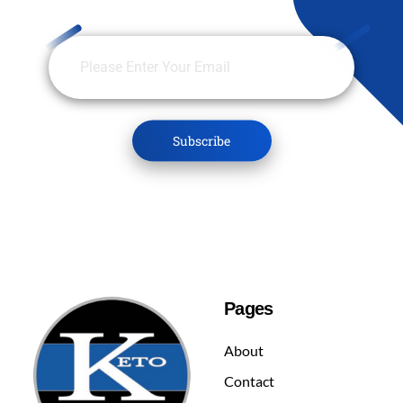
Pages
About
Contact