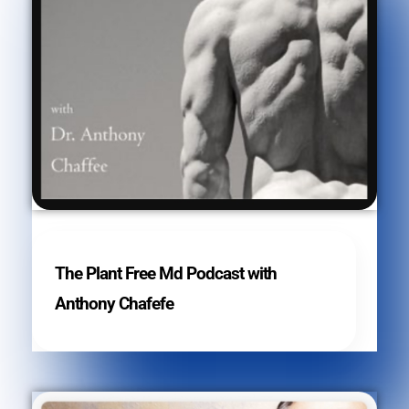
The Plant Free Md Podcast with
Anthony Chafefe