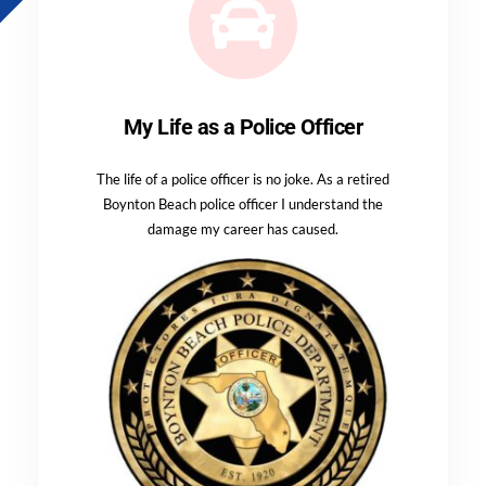
My Life as a Police Officer
The life of a police officer is no joke. As a retired
Boynton Beach police officer I understand the
damage my career has caused.