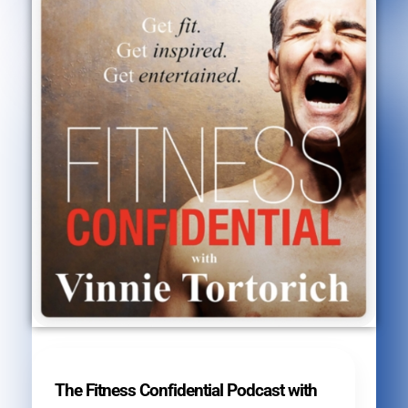
The Fitness Confidential Podcast with