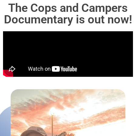
The Cops and Campers
Documentary is out now!