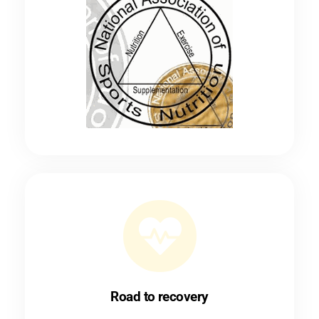
Road to recovery