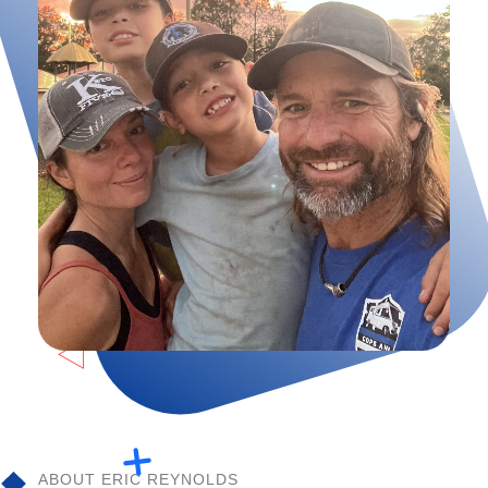
ABOUT ERIC REYNOLDS