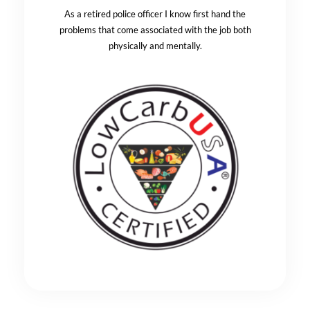
As a retired police officer I know first hand the
problems that come associated with the job both
physically and mentally.