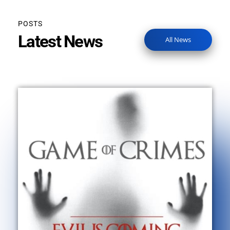
POSTS
Latest News
All News