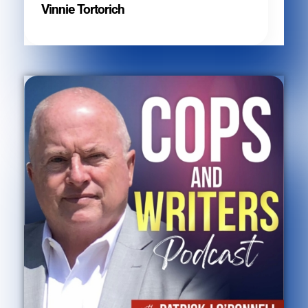
Vinnie Tortorich