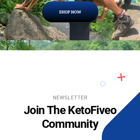
SHOP NOW
NEWSLETTER
Join The KetoFiveo
Community