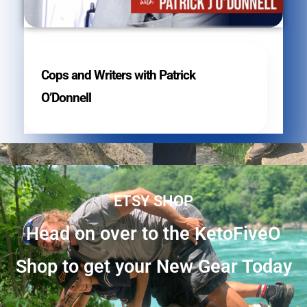
Cops and Writers with Patrick
O’Donnell
ETSY SHOP
Head on over to the KetoFiveO
Shop to get your New Gear Today