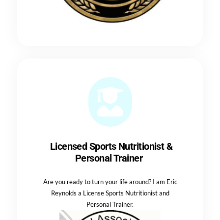
Licensed Sports Nutritionist &
Personal Trainer
Are you ready to turn your life around? I am Eric
Reynolds a License Sports Nutritionist and
Personal Trainer.