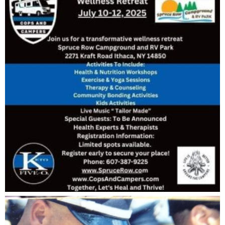
want to know more.