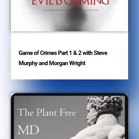
Game of Crimes Part 1 & 2 with Steve
Murphy and Morgan Wright