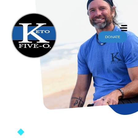
DONATE
KETOFIVEO.COM