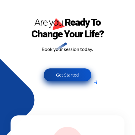
Are you
Ready To
Change Your Life?
Book your session today.
Get Started